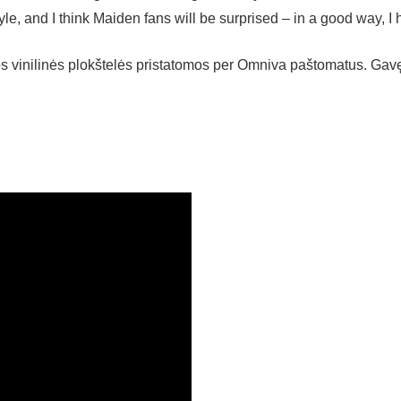
yle, and I think Maiden fans will be surprised – in a good way, I 
kos vinilinės plokštelės pristatomos per Omniva paštomatus. Ga