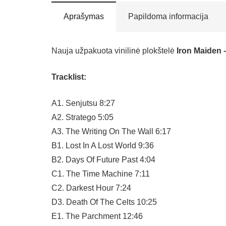
Aprašymas
Papildoma informacija
Nauja užpakuota vinilinė plokštelė
Iron Maiden 
Tracklist:
A1. Senjutsu 8:27
A2. Stratego 5:05
A3. The Writing On The Wall 6:17
B1. Lost In A Lost World 9:36
B2. Days Of Future Past 4:04
C1. The Time Machine 7:11
C2. Darkest Hour 7:24
D3. Death Of The Celts 10:25
E1. The Parchment 12:46