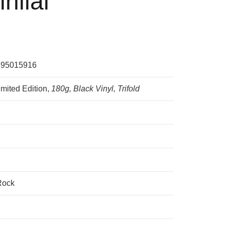
inilai
295015916
imited Edition,
180g, Black Vinyl, Trifold
Rock