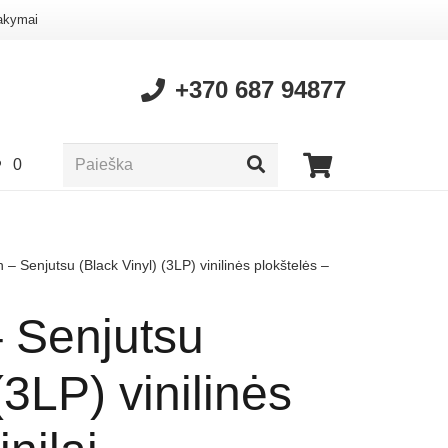
akymai
+370 687 94877
0
 – Senjutsu (Black Vinyl) (3LP) vinilinės plokštelės –
– Senjutsu
(3LP) vinilinės