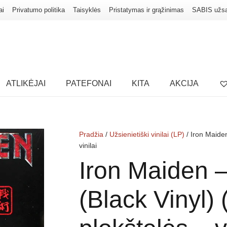
ai
Privatumo politika
Taisyklės
Pristatymas ir grąžinimas
SABIS užs
ATLIKĖJAI
PATEFONAI
KITA
AKCIJA
Pradžia
/
Užsienietiški vinilai (LP)
/ Iron Maiden
vinilai
Iron Maiden 
(Black Vinyl) 