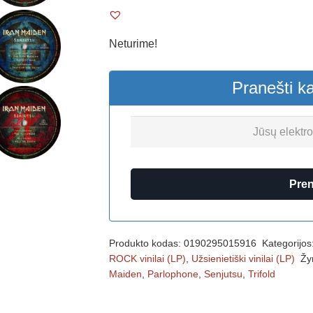
Neturime!
Pranešti k
Pre
Produkto kodas:
0190295015916
Kategorijos
ROCK vinilai (LP)
,
Užsienietiški vinilai (LP)
Žy
Maiden
,
Parlophone
,
Senjutsu
,
Trifold