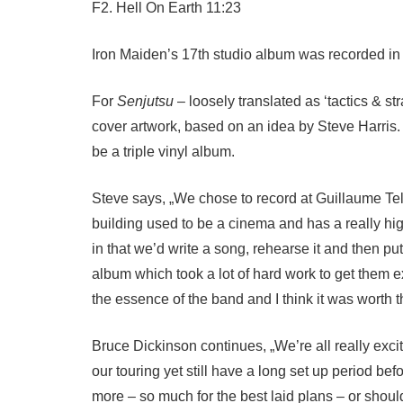
F2. Hell On Earth 11:23
Iron Maiden’s 17th studio album was recorded in
For
Senjutsu
– loosely translated as ‘tactics & s
cover artwork, based on an idea by Steve Harris. 
be a triple vinyl album.
Steve says, „We chose to record at Guillaume Tell
building used to be a cinema and has a really hi
in that we’d write a song, rehearse it and then pu
album which took a lot of hard work to get them e
the essence of the band and I think it was worth the
Bruce Dickinson continues, „We’re all really exc
our touring yet still have a long set up period b
more – so much for the best laid plans – or shoul