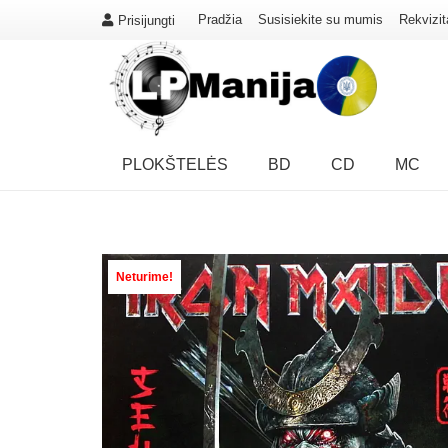
Pradžia
Susisiekite su mumis
Rekvizit
Prisijungti
PLOKŠTELĖS
BD
CD
MC
Neturime!