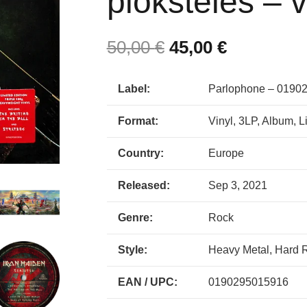
plokštelės – v
50,00
€
45,00
€
Label:
Parlophone – 0190
Format:
Vinyl, 3LP, Album, L
Country:
Europe
Released:
Sep 3, 2021
Genre:
Rock
Style:
Heavy Metal, Hard 
EAN / UPC:
0190295015916