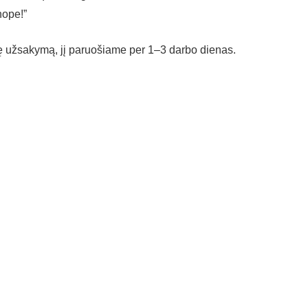
hope!”
vę užsakymą, jį paruošiame per 1–3 darbo dienas.