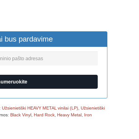
ai bus pardavime
numeruokite
:
Užsienietiški HEAVY METAL vinilai (LP)
,
Užsienietiški
mos:
Black Vinyl
,
Hard Rock
,
Heavy Metal
,
Iron