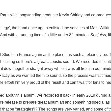
 Paris with longstanding producer Kevin Shirley and co-produce
trategy’, the band once again enlisted the services of Mark Wilk
And with a running time of a little under 82 minutes,
Senjutsu
, l
 Studio in France again as the place has such a relaxed vibe. Th
gh ceiling so there’s a great acoustic sound. We recorded this 
t it down together straight away while it was all fresh in our m
xactly as we wanted them to sound, so the process was at times 
 effort! I’m very proud of the result and can’t wait for fans to hear
ited about this album. We recorded it back in early 2019 during 
efore release to prepare great album art and something special a
d that be ‘strategies’!? The songs are very varied, and some of 