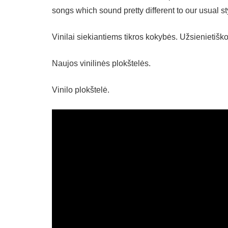
songs which sound pretty different to our usual st
Vinilai siekiantiems tikros kokybės. Užsienietiš
Naujos vinilinės plokštelės.
Vinilo plokštelė.