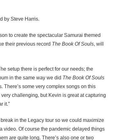
d by Steve Harris.
inson to create the spectacular Samurai themed
ike their previous record
The Book Of Souls
, will
e setup there is perfect for our needs; the
album in the same way we did
The Book Of Souls
inds. There’s some very complex songs on this
very challenging, but Kevin is great at capturing
 it.”
a break in the Legacy tour so we could maximize
s a video. Of course the pandemic delayed things
them are quite long. There’s also one or two