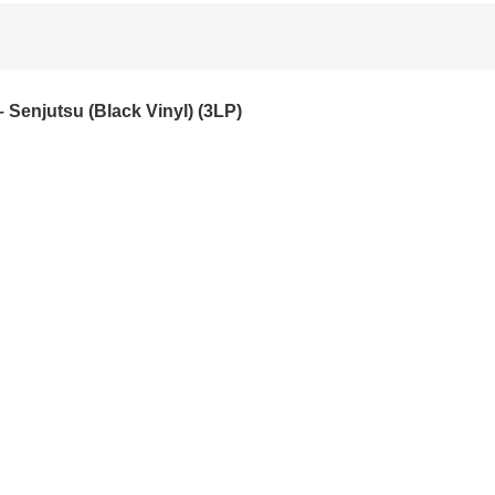
– Senjutsu (Black Vinyl) (3LP)