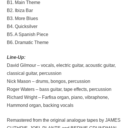
B1. Main Theme
B2. Ibiza Bar
B3. More Blues
B4. Quicksilver
B5. A Spanish Piece
B6. Dramatic Theme
Line-Up:
David Gilmour – vocals, electric guitar, acoustic guitar,
classical guitar, percussion
Nick Mason – drums, bongos, percussion
Roger Waters – bass guitar, tape effects, percussion
Richard Wright – Farfisa organ, piano, vibraphone,
Hammond organ, backing vocals
Remastered from the original analogue tapes by JAMES