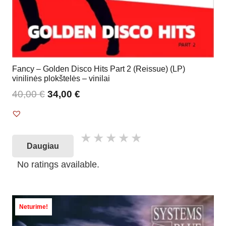
Fancy – Golden Disco Hits Part 2 (Reissue) (LP)
vinilinės plokštelės – vinilai
40,00
€
34,00
€
Daugiau
No ratings available.
Neturime!