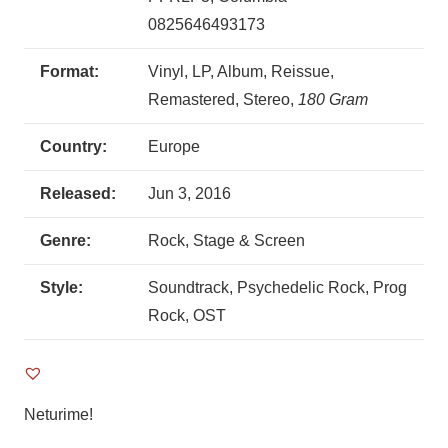
0825646493173
Format:
Vinyl, LP, Album, Reissue,
Remastered, Stereo,
180 Gram
Country:
Europe
Released:
Jun 3, 2016
Genre:
Rock, Stage & Screen
Style:
Soundtrack, Psychedelic Rock, Prog
Rock, OST
Neturime!