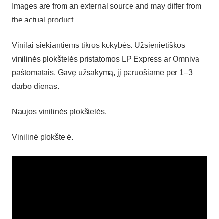
Images are from an external source and may differ from
the actual product.
Vinilai siekiantiems tikros kokybės. Užsienietiškos
vinilinės plokštelės pristatomos LP Express ar Omniva
paštomatais. Gavę užsakymą, jį paruošiame per 1–3
darbo dienas.
Naujos vinilinės plokštelės.
Vinilinė plokštelė.