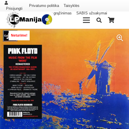
Privatumo politika
Taisyklės
Prisijungti
Pristatymas ir grąžinimas
SABIS užsakymai
Neturime!