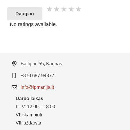
Daugiau
No ratings available.
Baltų pr. 55, Kaunas
+370 687 94877
info@lpmanija.lt
Darbo laikas
I – V: 12:00 – 18:00
VI: skambinti
VII: uždaryta