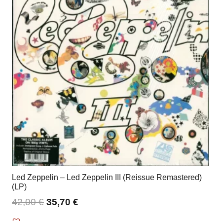
Led Zeppelin – Led Zeppelin III (Reissue Remastered)
(LP)
42,00
€
35,70
€