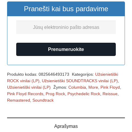
Pranešti kai bus pardavime
Prenumeruokite
Produkto kodas:
0825646493173
Kategorijos:
Užsienietiški
ROCK vinilai (LP)
,
Užsienietiški SOUNDTRACKS vinilai (LP)
,
Užsienietiški vinilai (LP)
Žymos:
Columbia
,
More
,
Pink Floyd
,
Pink Floyd Records
,
Prog Rock
,
Psychedelic Rock
,
Reissue
,
Remastered
,
Soundtrack
Aprašymas