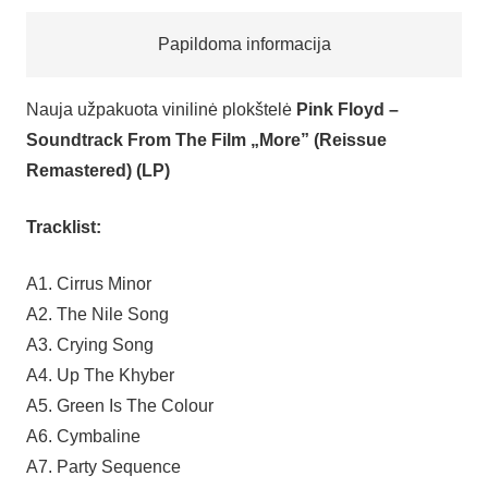
Papildoma informacija
Nauja užpakuota vinilinė plokštelė
Pink Floyd –
Soundtrack From The Film „More” (Reissue
Remastered) (LP)
Tracklist:
A1. Cirrus Minor
A2. The Nile Song
A3. Crying Song
A4. Up The Khyber
A5. Green Is The Colour
A6. Cymbaline
A7. Party Sequence