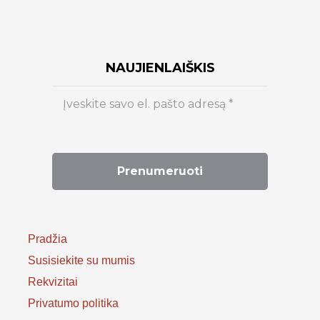
NAUJIENLAIŠKIS
Pradžia
Susisiekite su mumis
Rekvizitai
Privatumo politika