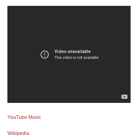
YouTube Music
Wikipedia