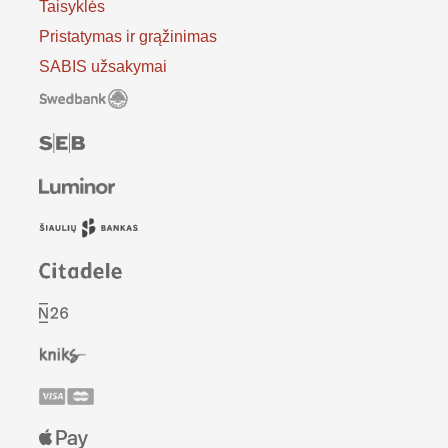
Taisyklės
Pristatymas ir grąžinimas
SABIS užsakymai