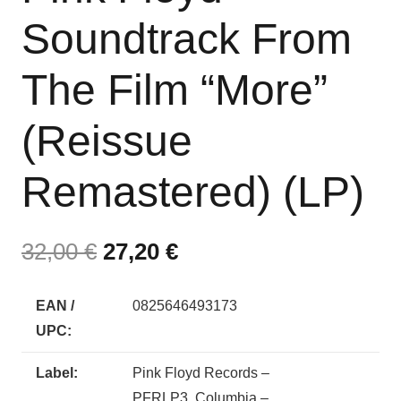
Soundtrack From
The Film “More”
(Reissue
Remastered) (LP)
32,00
€
27,20
€
EAN /
0825646493173
UPC:
Label:
Pink Floyd Records –
PFRLP3, Columbia –