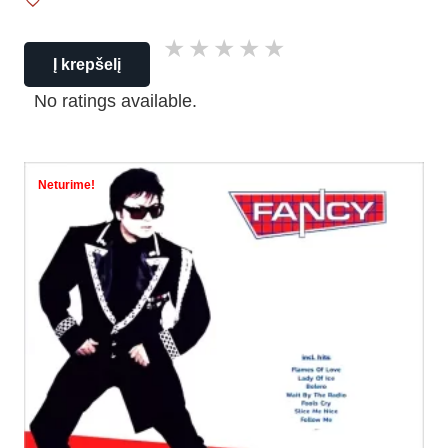
Į krepšelį
No ratings available.
Neturime!