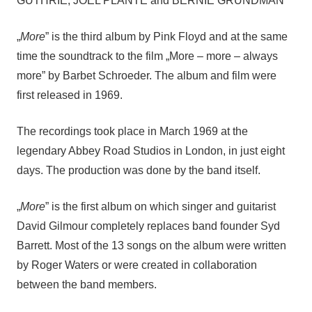
GUTHRIE, JOEL PLANTE and BERNIE GRUNDMAN
„
More
” is the third album by Pink Floyd and at the same
time the soundtrack to the film „More – more – always
more” by Barbet Schroeder. The album and film were
first released in 1969.
The recordings took place in March 1969 at the
legendary Abbey Road Studios in London, in just eight
days. The production was done by the band itself.
„
More
” is the first album on which singer and guitarist
David Gilmour completely replaces band founder Syd
Barrett. Most of the 13 songs on the album were written
by Roger Waters or were created in collaboration
between the band members.