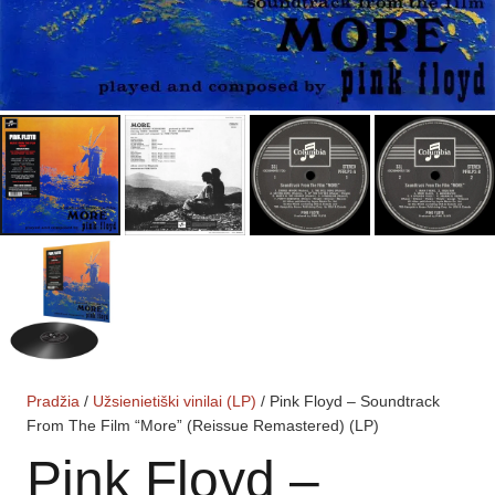
Pradžia
/
Užsienietiški vinilai (LP)
/ Pink Floyd – Soundtrack
From The Film “More” (Reissue Remastered) (LP)
Pink Floyd –