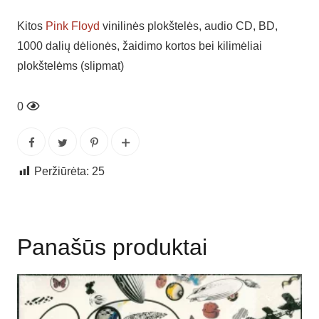
Kitos
Pink Floyd
vinilinės plokštelės, audio CD, BD,
1000 dalių dėlionės, žaidimo kortos bei kilimėliai
plokštelėms (slipmat)
0
Peržiūrėta:
25
Panašūs produktai