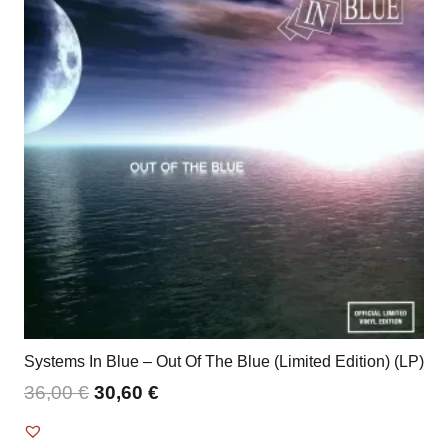
Systems In Blue – Out Of The Blue (Limited Edition) (LP)
36,00
€
30,60
€