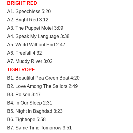
BRIGHT RED
A1. Speechless 5:20
A2. Bright Red 3:12
A3. The Puppet Motel 3:09
A4. Speak My Language 3:38
A5. World Without End 2:47
A6. Freefall 4:32
A7. Muddy River 3:02
TIGHTROPE
B1. Beautiful Pea Green Boat 4:20
B2. Love Among The Sailors 2:49
B3. Poison 3:47
B4. In Our Sleep 2:31
B5. Night In Baghdad 3:23
B6. Tightrope 5:58
B7. Same Time Tomorrow 3:51