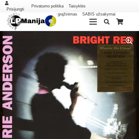
Privatumo politika
Taisyklės
Prisijungti
Pristatymas ir grąžinimas
SABIS užsakymai