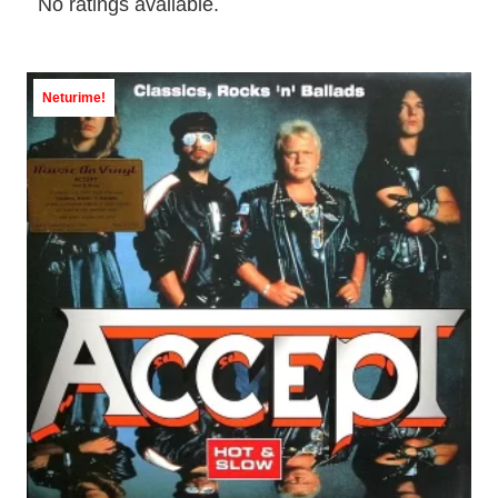
No ratings available.
Neturime!