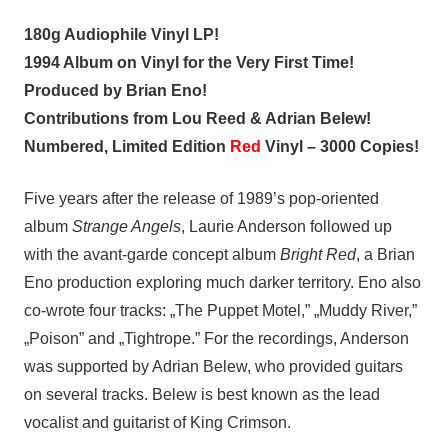
180g Audiophile Vinyl LP!
1994 Album on Vinyl for the Very First Time!
Produced by Brian Eno!
Contributions from Lou Reed & Adrian Belew!
Numbered, Limited Edition
Red
Vinyl – 3000 Copies!
Five years after the release of 1989’s pop-oriented
album
Strange Angels
, Laurie Anderson followed up
with the avant-garde concept album
Bright Red
, a Brian
Eno production exploring much darker territory. Eno also
co-wrote four tracks: „The Puppet Motel,” „Muddy River,”
„Poison” and „Tightrope.” For the recordings, Anderson
was supported by Adrian Belew, who provided guitars
on several tracks. Belew is best known as the lead
vocalist and guitarist of King Crimson.