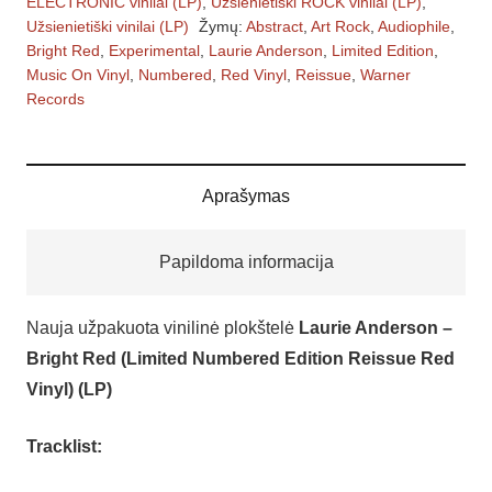
ELECTRONIC vinilai (LP)
,
Užsienietiški ROCK vinilai (LP)
,
–
Užsienietiški vinilai (LP)
Žymų:
Abstract
,
Art Rock
,
Audiophile
,
Bright
Bright Red
,
Experimental
,
Laurie Anderson
,
Limited Edition
,
Red
Music On Vinyl
,
Numbered
,
Red Vinyl
,
Reissue
,
Warner
Records
(Limited
Numbered
Edition
Reissue
Aprašymas
Red
Vinyl)
Papildoma informacija
(LP)
vinilinės
Nauja užpakuota vinilinė plokštelė
Laurie Anderson –
plokštelės
Bright Red (Limited Numbered Edition Reissue Red
–
Vinyl) (LP)
vinilai
Tracklist: