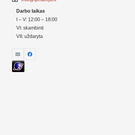
Darbo laikas
I – V: 12:00 – 18:00
VI: skambinti
VII: uždaryta