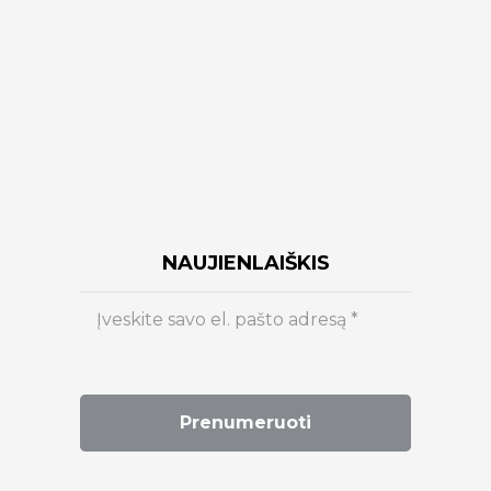
NAUJIENLAIŠKIS