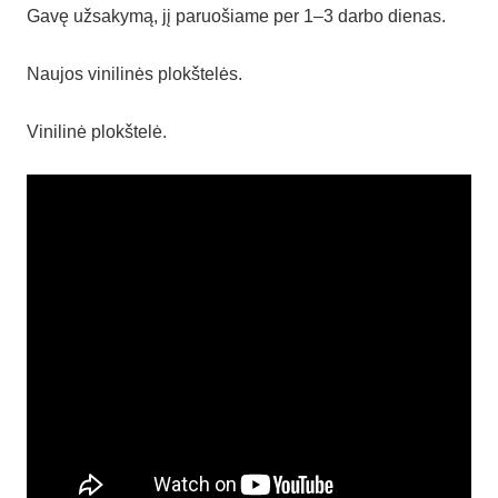
Gavę užsakymą, jį paruošiame per 1–3 darbo dienas.
Naujos vinilinės plokštelės.
Vinilinė plokštelė.