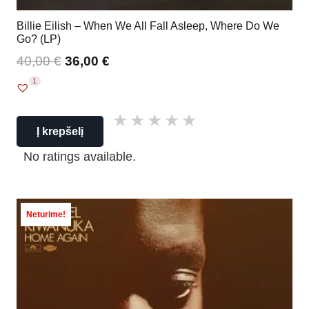
Billie Eilish – When We All Fall Asleep, Where Do We
Go? (LP)
40,00
€
36,00
€
1
Į krepšelį
No ratings available.
Neturime!