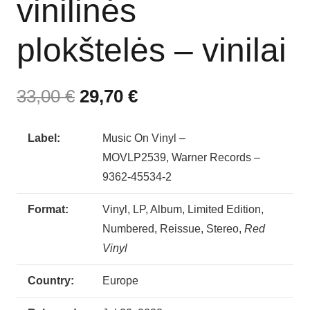
vinilinės
plokštelės – vinilai
33,00
€
29,70
€
Label:
Music On Vinyl –
MOVLP2539, Warner Records –
9362-45534-2
Format:
Vinyl, LP, Album, Limited Edition,
Numbered, Reissue, Stereo,
Red
Vinyl
Country:
Europe