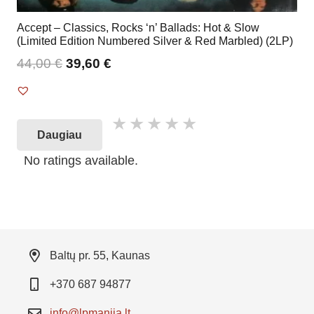
Accept – Classics, Rocks ‘n’ Ballads: Hot & Slow
(Limited Edition Numbered Silver & Red Marbled) (2LP)
44,00
€
39,60
€
Daugiau
No ratings available.
Baltų pr. 55, Kaunas
+370 687 94877
info@lpmanija.lt