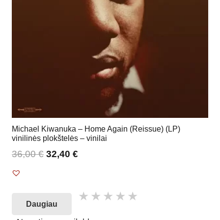
Michael Kiwanuka – Home Again (Reissue) (LP)
vinilinės plokštelės – vinilai
36,00
€
32,40
€
Daugiau