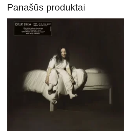
Panašūs produktai