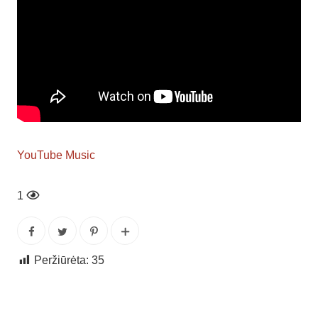
YouTube Music
1
Peržiūrėta:
35