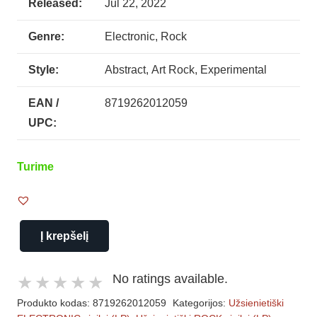
Released:
Jul 22, 2022
Genre:
Electronic, Rock
Style:
Abstract, Art Rock, Experimental
EAN /
8719262012059
UPC:
Turime
Į krepšelį
produkto
kiekis:
No ratings available.
Laurie
Produkto kodas:
8719262012059
Kategorijos:
Užsienietiški
Anderson