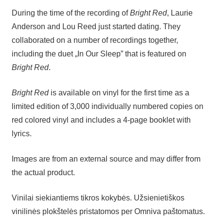
During the time of the recording of
Bright Red
, Laurie
Anderson and Lou Reed just started dating. They
collaborated on a number of recordings together,
including the duet „In Our Sleep” that is featured on
Bright Red
.
Bright Red
is available on vinyl for the first time as a
limited edition of 3,000 individually numbered copies on
red colored vinyl and includes a 4-page booklet with
lyrics.
Images are from an external source and may differ from
the actual product.
Vinilai siekiantiems tikros kokybės. Užsienietiškos
vinilinės plokštelės pristatomos per Omniva paštomatus.