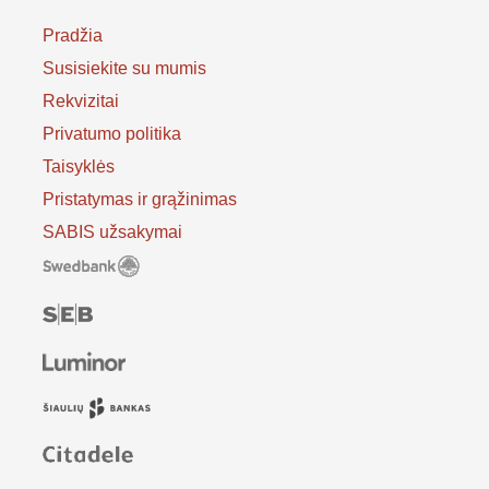
Pradžia
Susisiekite su mumis
Rekvizitai
Privatumo politika
Taisyklės
Pristatymas ir grąžinimas
SABIS užsakymai