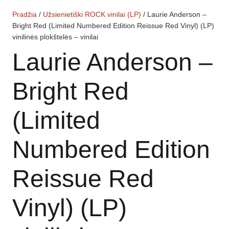
Pradžia
/
Užsienietiški ROCK vinilai (LP)
/ Laurie Anderson –
Bright Red (Limited Numbered Edition Reissue Red Vinyl) (LP)
vinilinės plokštelės – vinilai
Laurie Anderson –
Bright Red
(Limited
Numbered Edition
Reissue Red
Vinyl) (LP)